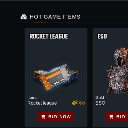
HOT GAME ITEMS
Items
Gold
Rocket league
ESO
BUY NOW
BUY