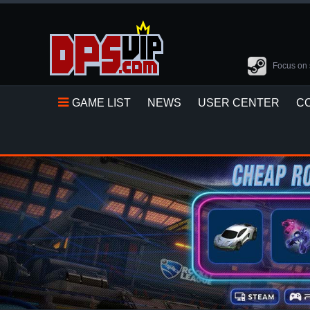
Focus on 
GAME LIST
NEWS
USER CENTER
C