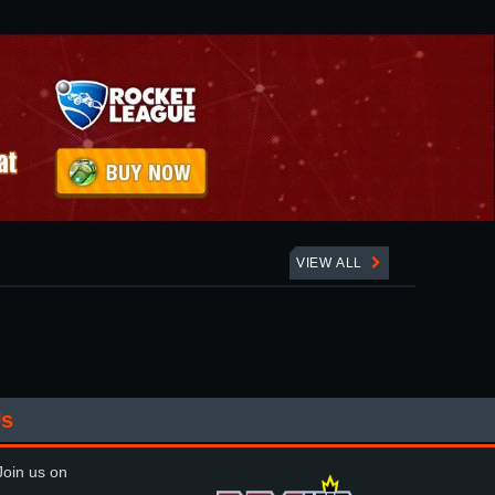
VIEW ALL
Us
oin us on