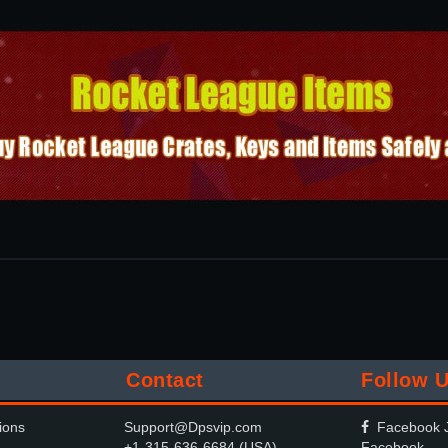
Contact
Follow 
ions
Support@Dpsvip.com
Facebook J
+1-315-636-6684 (USA)
Facebook