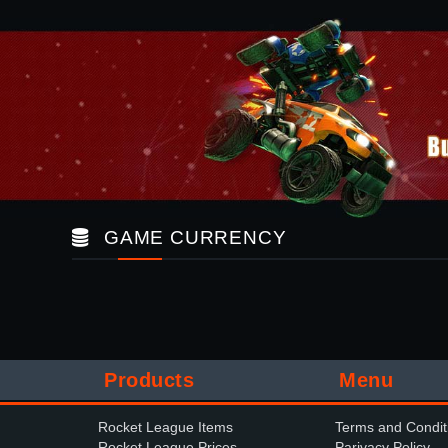
GAME CURRENCY
Products
Menu
Rocket League Items
Terms and Condit
Rocket League Prices
Parivacy Policy