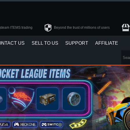
steam ITEMS trading
Beyond the trust of millions of users
ONTACT US
SELL TO US
SUPPORT
AFFILIATE
1