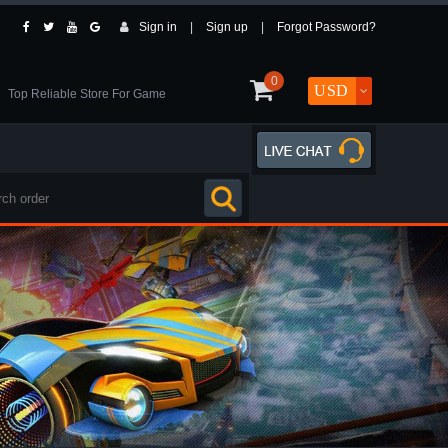
Sign in
|
Sign up
|
Forgot Password?
0
Top Reliable Store For Game