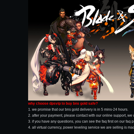
why choose dpsvip to buy bns gold safe?
1. we promise that our bns gold delivery is in 5 mins-24 hours.
2. after your payment, please contact with our online support, we 
3. if you have any questions, you can see the faq first on our faq 
4. all virtual currency, power leveling service we are selling is 