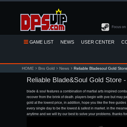
Focus on 
GAME LIST
NEWS
USER CENTER
C
HOME
Bns Gold
News
Reliable Bladesoul Gold Stor
Reliable Blade&Soul Gold Store 
blade & soul features a combination of martial arts inspired com
recover from the brink of death. players begin with pve but may p
gold at the lowest price, in addition, hope you like the free gui
every single day to be the lowest & safest in market. in the mea
anytime and we will try our best to solve your problems. thanks fo