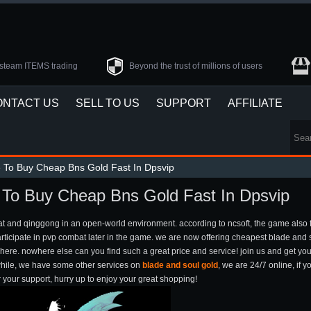
steam ITEMS trading
Beyond the trust of millions of users
ONTACT US
SELL TO US
SUPPORT
AFFILIATE
e To Buy Cheap Bns Gold Fast In Dpsvip
- To Buy Cheap Bns Gold Fast In Dpsvip
bat and qinggong in an open-world environment. according to ncsoft, the game also
articipate in pvp combat later in the game. we are now offering cheapest blade and 
des here. nowhere else can you find such a great price and service! join us and get 
nwhile, we have some other services on
blade and soul gold
, we are 24/7 online, if
r your support, hurry up to enjoy your great shopping!