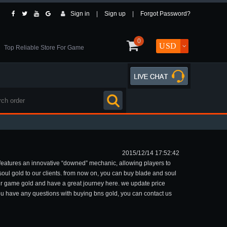
Sign in
|
Sign up
|
Forgot Password?
0
Top Reliable Store For Game
2015/12/14 17:52:42
 features an innovative “downed” mechanic, allowing players to
soul gold to our clients. from now on, you can buy blade and soul
your game gold and have a great journey here. we update price
 you have any questions with buying bns gold, you can contact us