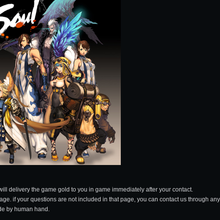
will delivery the game gold to you in game immediately after your contact.
page. if your questions are not included in that page, you can contact us through any
made by human hand.