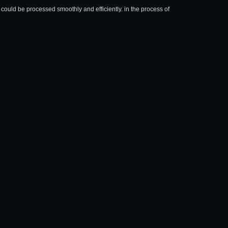
could be processed smoothly and efficiently. in the process of