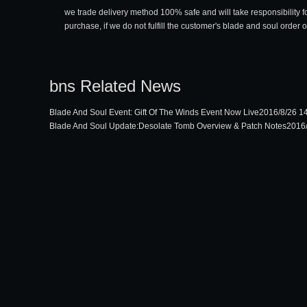
we trade delivery method 100% safe and will take responsibility f
purchase, if we do not fulfill the customer's blade and soul order 
bns Related News
Blade And Soul Event: Gift Of The Winds Event Now Live
2016/8/26 1
Blade And Soul Update:Desolate Tomb Overview & Patch Notes
2016/