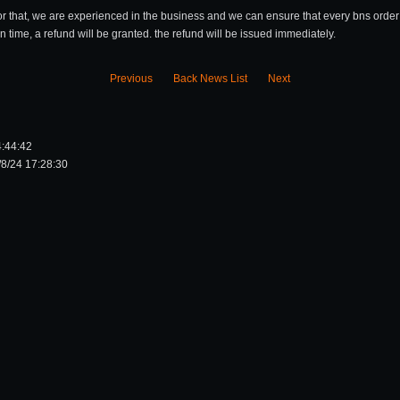
or that, we are experienced in the business and we can ensure that every bns order 
on time, a refund will be granted. the refund will be issued immediately.
Previous
Back News List
Next
4:44:42
8/24 17:28:30