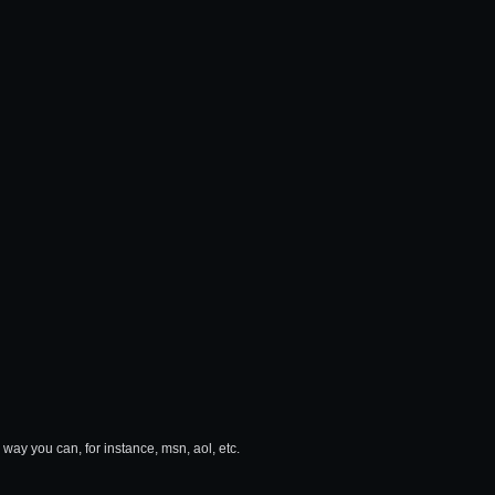
 way you can, for instance, msn, aol, etc.